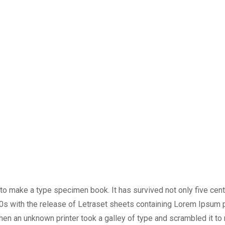
o make a type specimen book. It has survived not only five centur
60s with the release of Letraset sheets containing Lorem Ipsum
en an unknown printer took a galley of type and scrambled it to