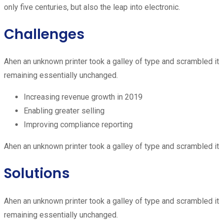
only five centuries, but also the leap into electronic.
Challenges
Ahen an unknown printer took a galley of type and scrambled it t
remaining essentially unchanged.
Increasing revenue growth in 2019
Enabling greater selling
Improving compliance reporting
Ahen an unknown printer took a galley of type and scrambled it 
Solutions
Ahen an unknown printer took a galley of type and scrambled it t
remaining essentially unchanged.