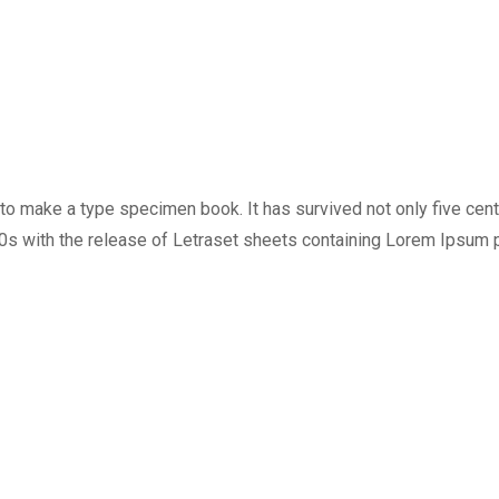
o make a type specimen book. It has survived not only five centur
60s with the release of Letraset sheets containing Lorem Ipsum