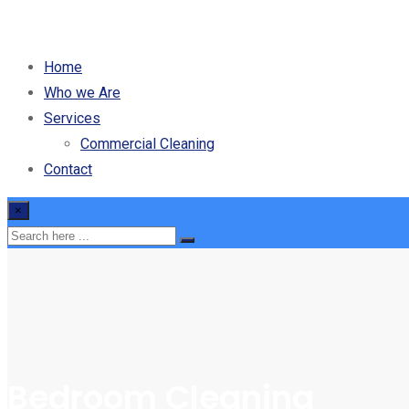
Home
Who we Are
Services
Commercial Cleaning
Contact
×
Bedroom Cleaning