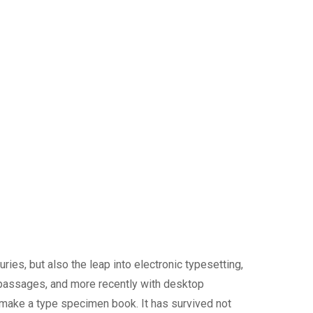
ies, but also the leap into electronic typesetting,
 passages, and more recently with desktop
 make a type specimen book. It has survived not