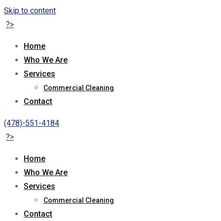
Skip to content
?>
Home
Who We Are
Services
Commercial Cleaning
Contact
(478)-551-4184
?>
Home
Who We Are
Services
Commercial Cleaning
Contact