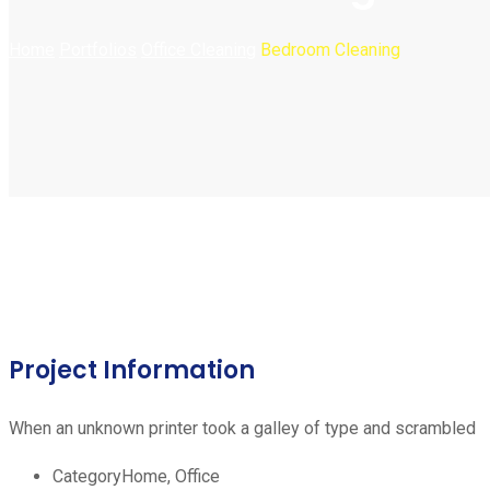
Home
Portfolios
Office Cleaning
Bedroom Cleaning
Project Information
When an unknown printer took a galley of type and scrambled
Category
Home, Office