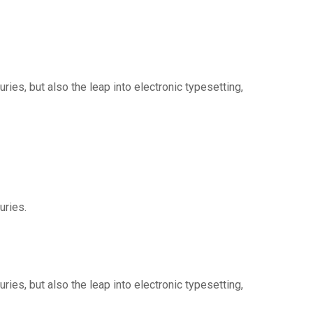
ies, but also the leap into electronic typesetting,
uries.
ies, but also the leap into electronic typesetting,