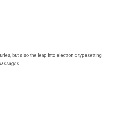
ies, but also the leap into electronic typesetting,
 passages.