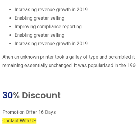
Increasing revenue growth in 2019
Enabling greater selling
Improving compliance reporting
Enabling greater selling
Increasing revenue growth in 2019
Ahen an unknown printer took a galley of type and scrambled it t
remaining essentially unchanged. It was popularised in the 19
30
% Discount
Promotion Offer 16 Days
Contact With US