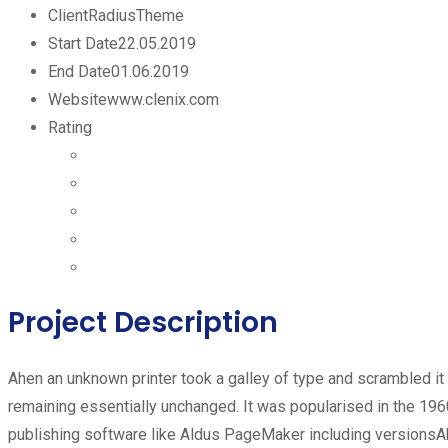
Client
RadiusTheme
Start Date
22.05.2019
End Date
01.06.2019
Website
www.clenix.com
Rating
Project Description
Ahen an unknown printer took a galley of type and scrambled it t
remaining essentially unchanged. It was popularised in the 19
publishing software like Aldus PageMaker including versionsAh