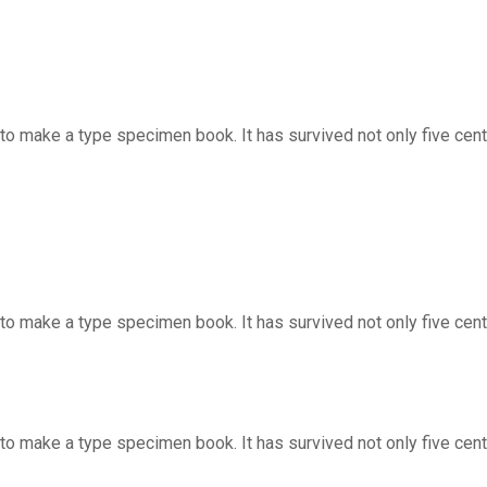
o make a type specimen book. It has survived not only five centur
to make a type specimen book. It has survived not only five cent
o make a type specimen book. It has survived not only five centur