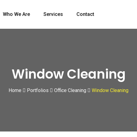
Who We Are
Services
Contact
Window Cleaning
Home
Portfolios
Office Cleaning
Window Cleaning