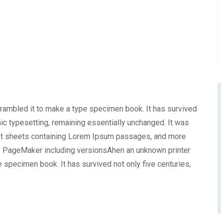
crambled it to make a type specimen book. It has survived
onic typesetting, remaining essentially unchanged. It was
set sheets containing Lorem Ipsum passages, and more
us PageMaker including versionsAhen an unknown printer
e specimen book. It has survived not only five centuries,