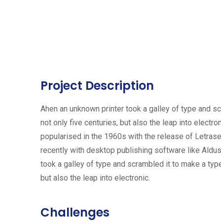
Project Description
Ahen an unknown printer took a galley of type and s
not only five centuries, but also the leap into electr
popularised in the 1960s with the release of Letra
recently with desktop publishing software like Ald
took a galley of type and scrambled it to make a typ
but also the leap into electronic.
Challenges