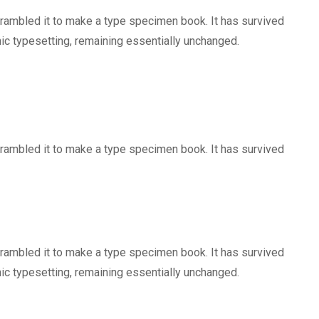
crambled it to make a type specimen book. It has survived
onic typesetting, remaining essentially unchanged.
crambled it to make a type specimen book. It has survived
crambled it to make a type specimen book. It has survived
onic typesetting, remaining essentially unchanged.