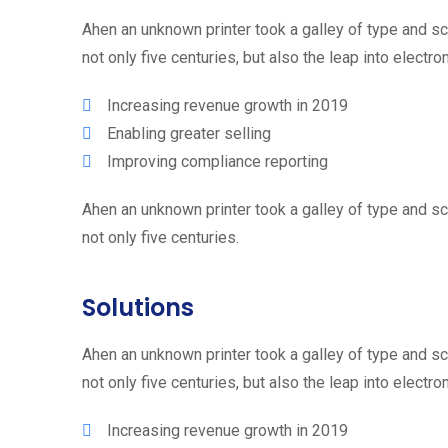
Ahen an unknown printer took a galley of type and s
not only five centuries, but also the leap into electr
Increasing revenue growth in 2019
Enabling greater selling
Improving compliance reporting
Ahen an unknown printer took a galley of type and s
not only five centuries.
Solutions
Ahen an unknown printer took a galley of type and s
not only five centuries, but also the leap into electr
Increasing revenue growth in 2019