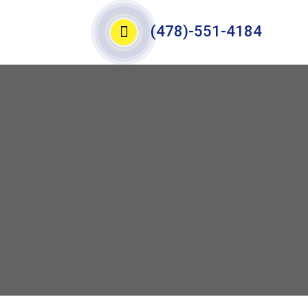
(478)-551-4184