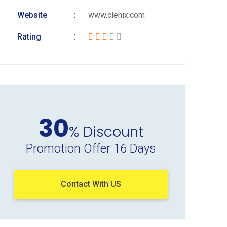
Website
www.clenix.com
Rating
30
% Discount
Promotion Offer 16 Days
Contact With US