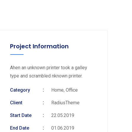
Project Information
Ahen an unknown printer took a galley
type and scrambled nknown printer.
Category
Home, Office
Client
RadiusTheme
Start Date
22.05.2019
End Date
01.06.2019