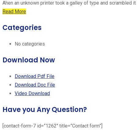
Ahen an unknown printer took a galley of type and scrambled it
Read More
Categories
No categories
Download Now
Download Pdf File
Download Doc File
Video Download
Have you Any Question?
[contact-form-7 id=”1262″ title=”Contact form”]