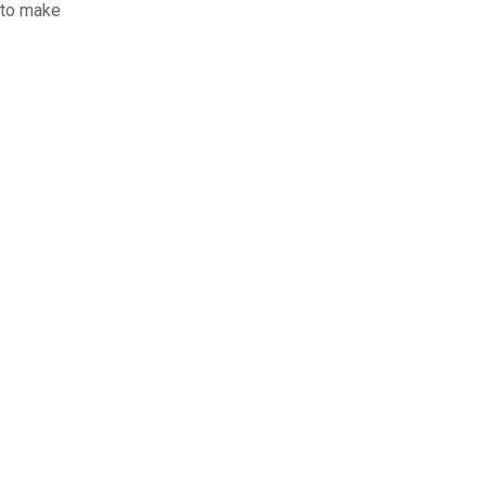
 to make