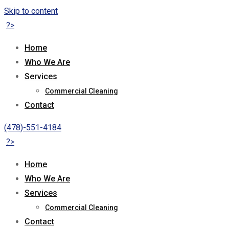
Skip to content
?>
Home
Who We Are
Services
Commercial Cleaning
Contact
(478)-551-4184
?>
Home
Who We Are
Services
Commercial Cleaning
Contact