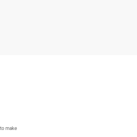
 to make