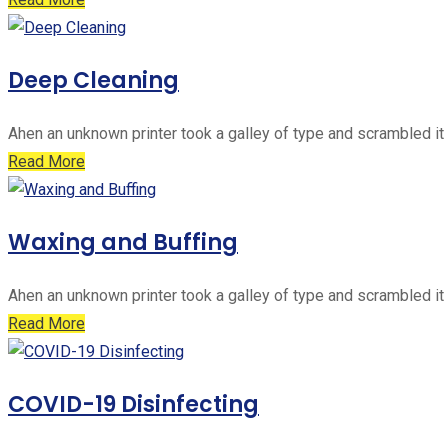
Deep Cleaning
Ahen an unknown printer took a galley of type and scrambled it
Read More
Waxing and Buffing
Ahen an unknown printer took a galley of type and scrambled it
Read More
COVID-19 Disinfecting