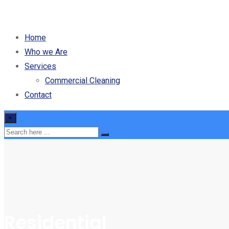
Home
Who we Are
Services
Commercial Cleaning
Contact
×
Residential