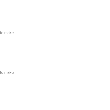
 to make
 to make