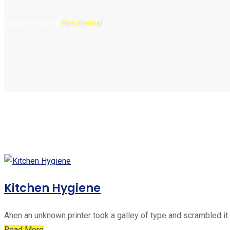
Home
Services
Residential
Kitchen Hygiene
Ahen an unknown printer took a galley of type and scrambled it
Read More