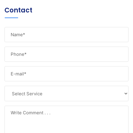
Contact