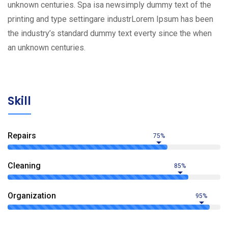
unknown centuries. Spa isa newsimply dummy text of the
printing and type settingare industrLorem Ipsum has been
the industry’s standard dummy text everty since the when
an unknown centuries.
Skill
Repairs
75%
Сleaning
85%
Organization
95%