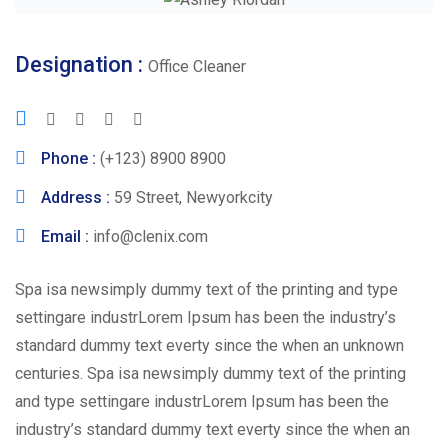
Designation :
Office Cleaner
Phone :
(+123) 8900 8900
Address :
59 Street, Newyorkcity
Email :
info@clenix.com
Spa isa newsimply dummy text of the printing and type
settingare industrLorem Ipsum has been the industry’s
standard dummy text everty since the when an unknown
centuries. Spa isa newsimply dummy text of the printing
and type settingare industrLorem Ipsum has been the
industry’s standard dummy text everty since the when an