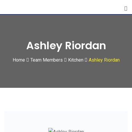
Skip
to
content
Ashley Riordan
Home
Team Members
Kitchen
Ashley Riordan