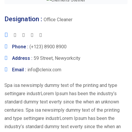
Designation :
Office Cleaner
Phone :
(+123) 8900 8900
Address :
59 Street, Newyorkcity
Email :
info@clenix.com
Spa isa newsimply dummy text of the printing and type
settingare industrLorem Ipsum has been the industry’s
standard dummy text everty since the when an unknown
centuries. Spa isa newsimply dummy text of the printing
and type settingare industrLorem Ipsum has been the
industry’s standard dummy text everty since the when an