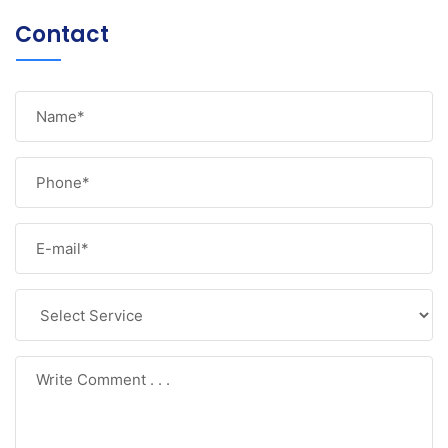
Contact