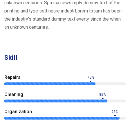
unknown centuries. Spa isa newsimply dummy text of the
printing and type settingare industrLorem Ipsum has been
the industry’s standard dummy text everty since the when
an unknown centuries.
Skill
Repairs
75%
Сleaning
85%
Organization
95%