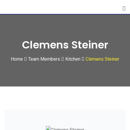
Skip
to
content
Clemens Steiner
Home
Team Members
Kitchen
Clemens Steiner