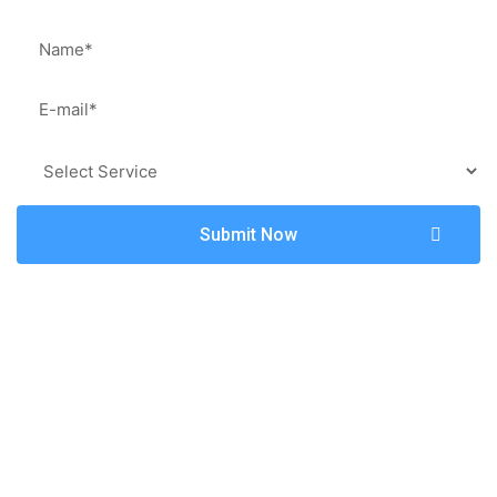
Submit Now