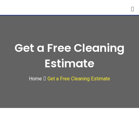
Skip
to
content
Get a Free Cleaning
Estimate
Home
Get a Free Cleaning Estimate